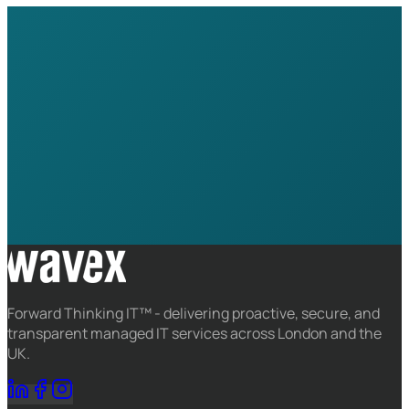
Forward Thinking IT™ - delivering proactive, secure, and
transparent managed IT services across London and the
UK.