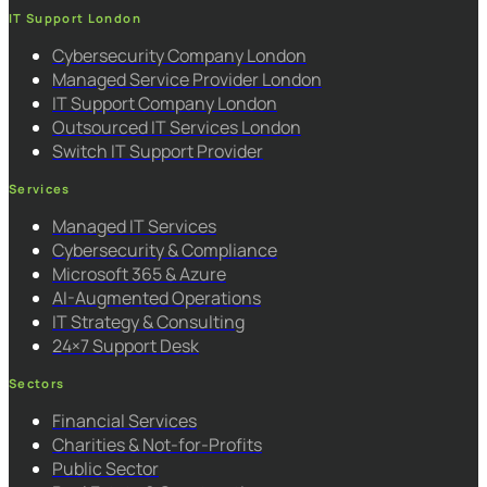
IT Support London
Cybersecurity Company London
Managed Service Provider London
IT Support Company London
Outsourced IT Services London
Switch IT Support Provider
Services
Managed IT Services
Cybersecurity & Compliance
Microsoft 365 & Azure
AI-Augmented Operations
IT Strategy & Consulting
24×7 Support Desk
Sectors
Financial Services
Charities & Not-for-Profits
Public Sector