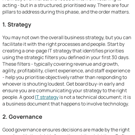
acting - but in a structured, prioritised way. There are four
pillars to address during this phase, and the order matters.
1. Strategy
You may not own the overall business strategy, but you can
facilitate it with the right processes and people. Start by
creating a one-page IT strategy that identifies priorities
using the strategic filters you defined in your first 30 days.
These filters - typically covering revenue and growth,
agility, profitability, client experience, and staff experience
- help you prioritise objectively rather than responding to
whoever is shouting loudest. Get board buy-in early and
ensure you are communicating your strategy to the right
people. A good
IT strategy
is not a technical document; it is
a business document that happens to involve technology.
2. Governance
Good governance ensures decisions are made by the right