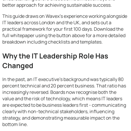
better approach for achieving sustainable success.
This guide draws on Wavex's experience working alongside
IT leaders across London and the UK, and sets out a
practical framework for your first 100 days. Download the
full whitepaper using the button above for a more detailed
breakdown including checklists and templates.
Why the IT Leadership Role Has
Changed
In the past, an IT executive's background was typically 80
percent technical and 20 percent business. That ratio has
increasingly reversed. Boards now recognise both the
value and the risk of technology, which means IT leaders
are expected to be business leaders first - communicating
clearly with non-technical stakeholders, influencing
strategy, and demonstrating measurable impact on the
bottom line.