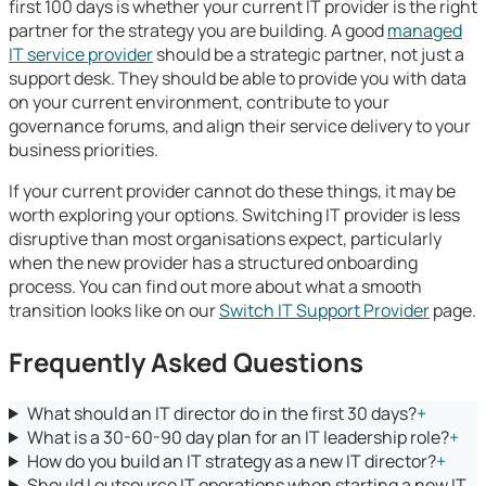
first 100 days is whether your current IT provider is the right
partner for the strategy you are building. A good
managed
IT service provider
should be a strategic partner, not just a
support desk. They should be able to provide you with data
on your current environment, contribute to your
governance forums, and align their service delivery to your
business priorities.
If your current provider cannot do these things, it may be
worth exploring your options. Switching IT provider is less
disruptive than most organisations expect, particularly
when the new provider has a structured onboarding
process. You can find out more about what a smooth
transition looks like on our
Switch IT Support Provider
page.
Frequently Asked Questions
What should an IT director do in the first 30 days?
+
What is a 30-60-90 day plan for an IT leadership role?
+
How do you build an IT strategy as a new IT director?
+
Should I outsource IT operations when starting a new IT