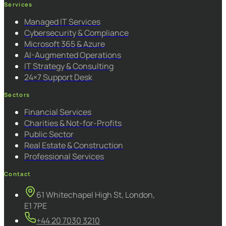
Services
Managed IT Services
Cybersecurity & Compliance
Microsoft 365 & Azure
AI-Augmented Operations
IT Strategy & Consulting
24×7 Support Desk
Sectors
Financial Services
Charities & Not-for-Profits
Public Sector
Real Estate & Construction
Professional Services
Contact
61 Whitechapel High St, London,
E1 7PE
+44 20 7030 3210