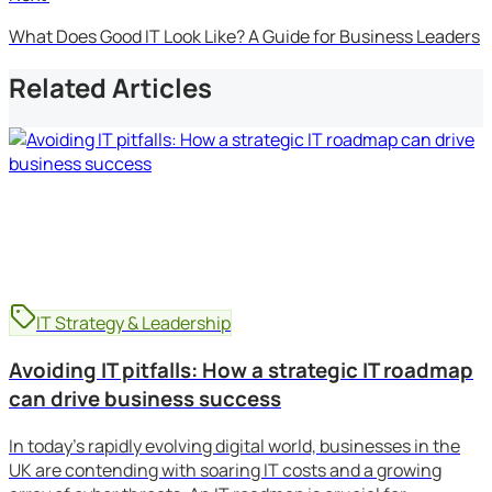
What Does Good IT Look Like? A Guide for Business Leaders
Related Articles
IT Strategy & Leadership
Avoiding IT pitfalls: How a strategic IT roadmap
can drive business success
In today’s rapidly evolving digital world, businesses in the
UK are contending with soaring IT costs and a growing