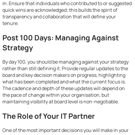
in. Ensure that individuals who contributed to or suggested
quick wins are acknowledged; this builds the spirit of
transparency and collaboration that will define your
tenure.
Post 100 Days: Managing Against
Strategy
By day 100, you should be managing against your strategy
rather than still defining it. Provide regular updates to the
board and key decision makers on progress, highlighting
what has been completed and what the current focus is.
The cadence and depth of these updates will depend on
the pace of change within your organisation, but
maintaining visibility at board level is non-negotiable.
The Role of Your IT Partner
One of the most important decisions you will make in your