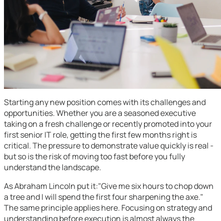
Starting any new position comes with its challenges and
opportunities. Whether you are a seasoned executive
taking on a fresh challenge or recently promoted into your
first senior IT role, getting the first few months right is
critical. The pressure to demonstrate value quickly is real -
but so is the risk of moving too fast before you fully
understand the landscape.
As Abraham Lincoln put it:"Give me six hours to chop down
a tree and I will spend the first four sharpening the axe."
The same principle applies here. Focusing on strategy and
understanding before execution is almost always the