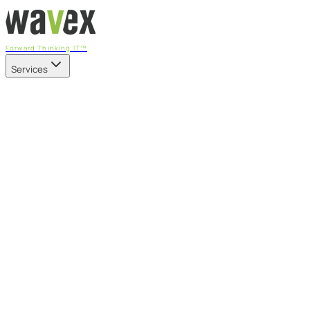
Forward Thinking IT™
Services
Our Services
Managed IT Services
Fully managed IT - proactive, transparent, and predictable
Cybersecurity & Compliance
CIS-aligned risk management powered by the APEX
platform
Microsoft 365 & Azure
Support, management, and transformation for Microsoft
cloud
Professional Services & IT Transformation