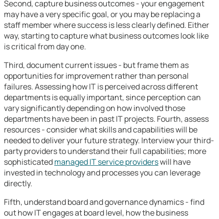
Second, capture business outcomes - your engagement
may have a very specific goal, or you may be replacing a
staff member where success is less clearly defined. Either
way, starting to capture what business outcomes look like
is critical from day one.
Third, document current issues - but frame them as
opportunities for improvement rather than personal
failures. Assessing how IT is perceived across different
departments is equally important, since perception can
vary significantly depending on how involved those
departments have been in past IT projects. Fourth, assess
resources - consider what skills and capabilities will be
needed to deliver your future strategy. Interview your third-
party providers to understand their full capabilities; more
sophisticated
managed IT service providers
will have
invested in technology and processes you can leverage
directly.
Fifth, understand board and governance dynamics - find
out how IT engages at board level, how the business