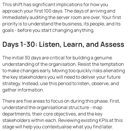
This shift has significant implications for how you
approach your first 100 days. The days of arriving and
immediately auditing the server room are over. Your first
priority is to understand the business, its people, and its
goals - before you start changing anything.
Days 1-30: Listen, Learn, and Assess
The initial 30 days are critical for building a genuine
understanding of the organisation. Resist the temptation
to make changes early. Moving too quickly risks alienating
the key stakeholders you will need to deliver your future
strategy. Instead, use this period to listen, observe, and
gather information.
There are five areas to focus on during this phase. First,
understand the organisational structure - map
departments, their core objectives, and the key
stakeholders within each. Reviewing existing KPIs at this
stage will help you contextualise what you find later.