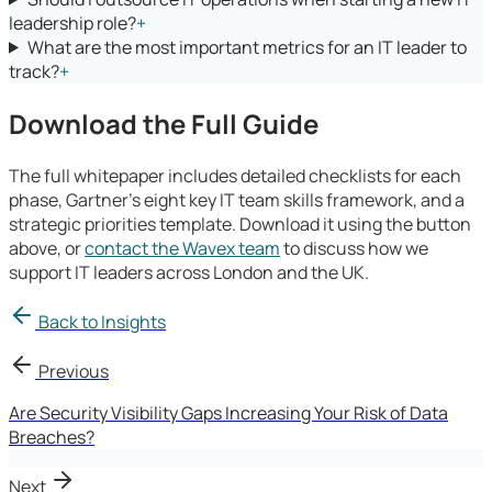
leadership role?
+
What are the most important metrics for an IT leader to
track?
+
Download the Full Guide
The full whitepaper includes detailed checklists for each
phase, Gartner's eight key IT team skills framework, and a
strategic priorities template. Download it using the button
above, or
contact the Wavex team
to discuss how we
support IT leaders across London and the UK.
Back to Insights
Previous
Are Security Visibility Gaps Increasing Your Risk of Data
Breaches?
Next