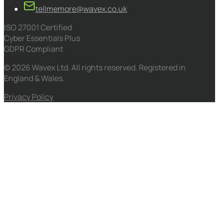
tellmemore@wavex.co.uk
ISO 27001 Certified
Cyber Essentials Plus
GDPR Compliant
© 2026 Wavex Ltd. All rights reserved. Registered in
England & Wales.
Privacy Policy