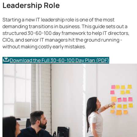
Leadership Role
Starting a new IT leadership role is one of the most
demanding transitions in business. This guide sets out a
structured 30-60-100 day framework to help IT directors,
CIOs, and senior IT managers hit the ground running -
without making costly early mistakes.
Download the Full 30-60-100 Day Plan (PDF)