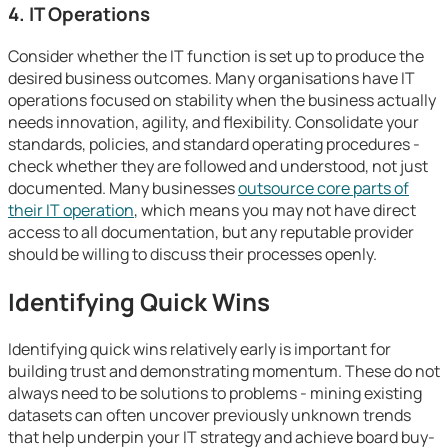
4. IT Operations
Consider whether the IT function is set up to produce the
desired business outcomes. Many organisations have IT
operations focused on stability when the business actually
needs innovation, agility, and flexibility. Consolidate your
standards, policies, and standard operating procedures -
check whether they are followed and understood, not just
documented. Many businesses
outsource core parts of
their IT operation
, which means you may not have direct
access to all documentation, but any reputable provider
should be willing to discuss their processes openly.
Identifying Quick Wins
Identifying quick wins relatively early is important for
building trust and demonstrating momentum. These do not
always need to be solutions to problems - mining existing
datasets can often uncover previously unknown trends
that help underpin your IT strategy and achieve board buy-