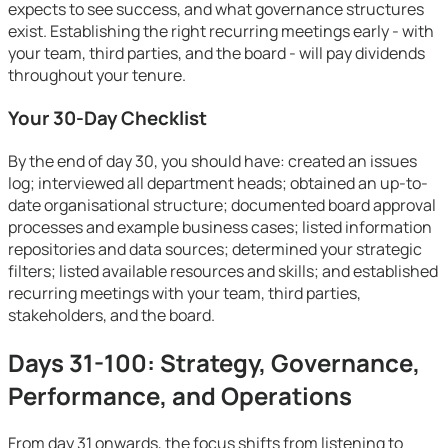
expects to see success, and what governance structures
exist. Establishing the right recurring meetings early - with
your team, third parties, and the board - will pay dividends
throughout your tenure.
Your 30-Day Checklist
By the end of day 30, you should have: created an issues
log; interviewed all department heads; obtained an up-to-
date organisational structure; documented board approval
processes and example business cases; listed information
repositories and data sources; determined your strategic
filters; listed available resources and skills; and established
recurring meetings with your team, third parties,
stakeholders, and the board.
Days 31-100: Strategy, Governance,
Performance, and Operations
From day 31 onwards, the focus shifts from listening to