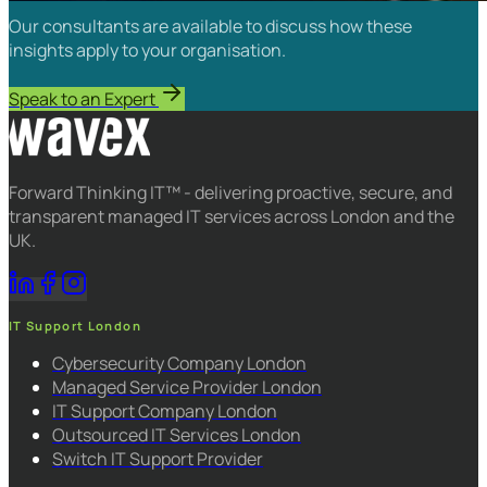
Our consultants are available to discuss how these
insights apply to your organisation.
Speak to an Expert
Forward Thinking IT™ - delivering proactive, secure, and
transparent managed IT services across London and the
UK.
IT Support London
Cybersecurity Company London
Managed Service Provider London
IT Support Company London
Outsourced IT Services London
Switch IT Support Provider