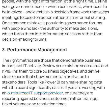
people, with the right information, at the right time. Define
your governance model - which bodies exist, who needs to
be involved - and establish a decision framework that keeps
meetings focused on action rather than informal sharing.
One common mistake is populating governance forums
with people who lack the authority to make decisions,
which turns them into information sessions rather than
decision-making forums.
3. Performance Management
The right metrics are those that demonstrate business
impact, not IT activity. Review your existing scorecards and
KPIs, link them to core business objectives, and define
clear reports that show momentum and value to
stakeholders. Tools like Power BI can make sharing data
with the board significantly easier. If you are working with
an
outsourced IT support provider
, ensure they are
reporting against business outcomes rather than just
ticket volumes and resolution times.