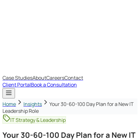
Most Recent
The Big Changes in Cyber Essentials v3.3
The AI Structure Every Business Should Adopt
Which IT Outsourcing Model Is Right For Your Business?
Free Online Assessments
IT Budget Estimator
IT Maturity Assessment
Case Studies
About
Careers
Contact
Client Portal
Book a Consultation
Home
Insights
Your 30-60-100 Day Plan for a New IT
Leadership Role
IT Strategy & Leadership
Your 30-60-100 Day Plan for a New IT