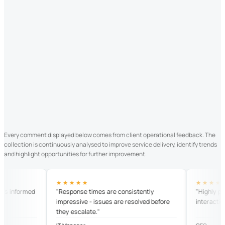
Every comment displayed below comes from client operational feedback. The
collection is continuously analysed to improve service delivery, identify trends
and highlight opportunities for further improvement.
★★★★★
★★★★★
informed
"Response times are consistently
"Highly profess
impressive - issues are resolved before
interaction."
they escalate."