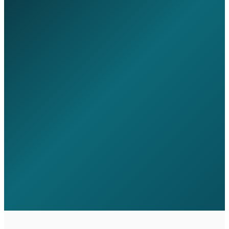
Instant IT budget estimator - no email
needed
14-section governance maturity
assessment
Benchmark against similar
organisations
Start Assessment
Governance
Benchmark