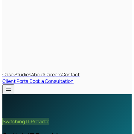
Most Recent
The Big Changes in Cyber Essentials v3.3
The AI Structure Every Business Should Adopt
Which IT Outsourcing Model Is Right For Your Business?
Free Online Assessments
IT Budget Estimator
IT Maturity Assessment
Case Studies
About
Careers
Contact
Client Portal
Book a Consultation
Switching IT Provider