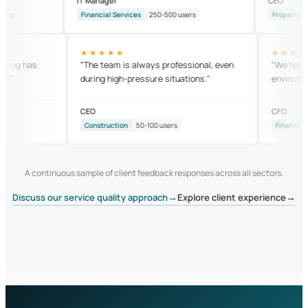
IT Manager
CEO
Financial Services
250-500 users
Property
25-5
★★★★★
★★
 training has
"The team is always professional, even
"We h
 staff."
during high-pressure situations."
envir
CEO
CFO
Construction
50-100 users
Finan
A continuous sample of client feedback responses across all sectors.
→
→
Discuss our service quality approach
Explore client experience