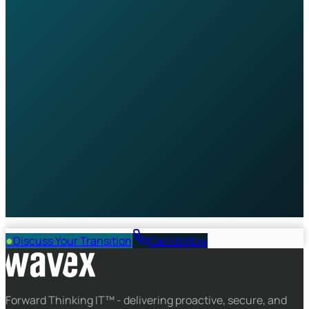
specialist will be in touch within one business day.
Full Name *
Company
Work Email *
Phone
Number of Employees
What are your main IT challenges?
Book My Free Consultation
No commitment required. Your data is protected under
GDPR.
●
Discuss Your Transition
Call Us Now
Forward Thinking IT™ - delivering proactive, secure, and