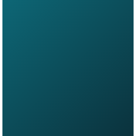
Free IT review - no commitment required
Speak directly to a sector specialist, not a salesperson
Response within one business day
Transition handled end-to-end by Wavex
Book a Consultation
Call +44 20 7030 3210
Discuss Your Transition
Tell us about your current setup and a Wavex sector