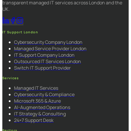
transparent managed IT services across London and the
UK.
IT Support London
Cybersecurity Company London
Managed Service Provider London
IT Support Company London
Outsourced IT Services London
Switch IT Support Provider
Services
Managed IT Services
Cybersecurity & Compliance
Microsoft 365 & Azure
AI-Augmented Operations
IT Strategy & Consulting
24×7 Support Desk
Sectors