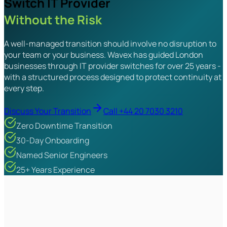
Switch IT Provider
Without the Risk
A well-managed transition should involve no disruption to
your team or your business. Wavex has guided London
businesses through IT provider switches for over 25 years -
with a structured process designed to protect continuity at
every step.
Discuss Your Transition
Call +44 20 7030 3210
Zero Downtime Transition
30-Day Onboarding
Named Senior Engineers
25+ Years Experience