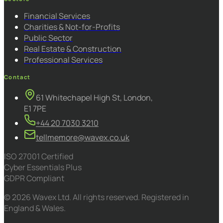
Financial Services
Charities & Not-for-Profits
Public Sector
Real Estate & Construction
Professional Services
Contact
61 Whitechapel High St, London,
E1 7PE
+44 20 7030 3210
tellmemore@wavex.co.uk
ISO 27001 Certified
Cyber Essentials Plus
GDPR Compliant
© 2026 Wavex Ltd. All rights reserved. Registered in
England & Wales.