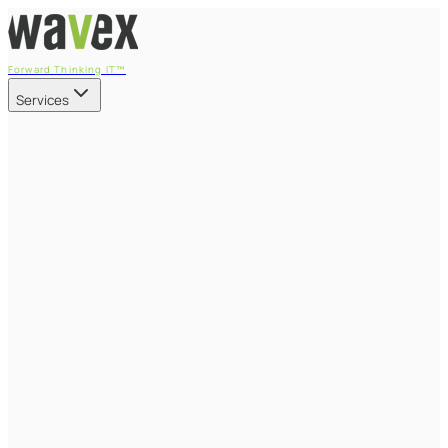
Forward Thinking IT™
Services
Our Services
Managed IT Services
Fully managed IT - proactive, transparent, and predictable
Cybersecurity & Compliance
CIS-aligned risk management powered by the APEX
platform
Microsoft 365 & Azure
Support, management, and transformation for Microsoft
cloud
Professional Services & IT Transformation