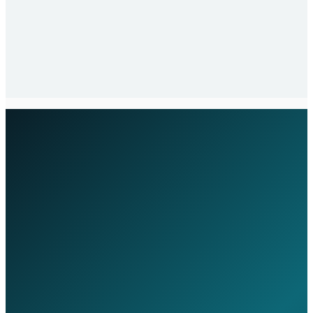
Stabilisation and Review
In the first 30 days, we focus on stabilising your
environment, resolving any inherited issues, and
establishing the baseline for ongoing proactive
management.
Executive Assessment Tool
Estimate Your IT Budget &
Governance Maturity
Benchmark your IT investment, assess
governance maturity, and identify
opportunities for operational improvement
— in under 2 minutes.
Takes less than 2 minutes