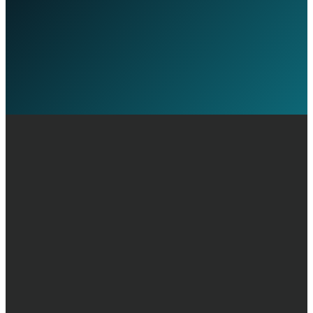
Discuss Your Transition
Call +44 20 7030 3210