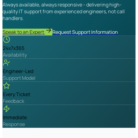
Always available, always responsive - delivering high-
quality IT support from experienced engineers, not call
handlers.
Speak to an Expert
Request Support Information
24x7x365
Availability
Engineer-Led
Support Model
Every Ticket
Feedback
Immediate
Response