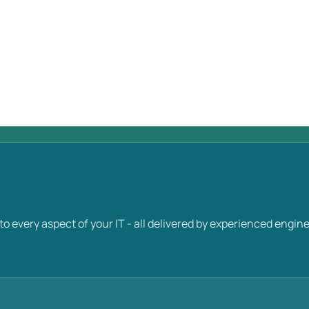
y into every aspect of your IT - all delivered by experienced e