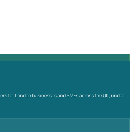
ngineers for London businesses and SMEs across the UK, under