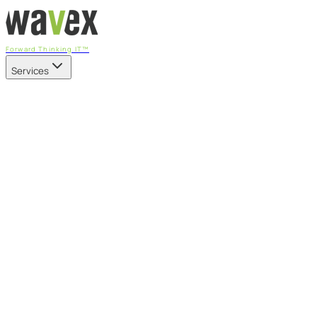
Forward Thinking IT™
Services
Our Services
Managed IT Services
Fully managed IT - proactive, transparent, and predictable
Cybersecurity & Compliance
CIS-aligned risk management powered by the APEX platform
Microsoft 365 & Azure
Support, management, and transformation for Microsoft cl
Professional Services & IT Transformation
Governance-led project delivery - cloud, AI, security, and tr