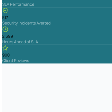
SLA Performance
517
Security Incidents Averted
2,699
Hours Ahead of SLA
900+
Client Reviews