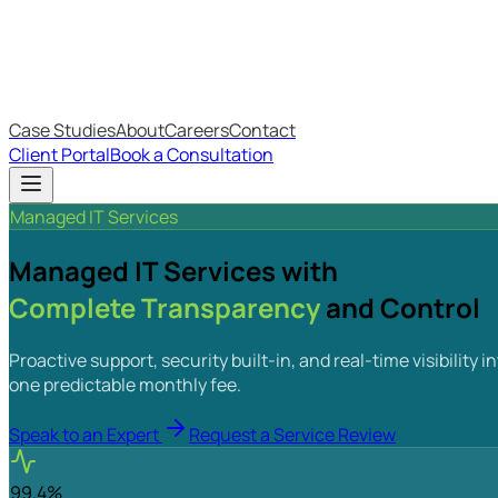
IT Budget Estimator
IT Maturity Assessment
Case Studies
About
Careers
Contact
Client Portal
Book a Consultation
Managed IT Services
Managed IT Services with
Complete Transparency
and Control
Proactive support, security built-in, and real-time visibilit
one predictable monthly fee.
Speak to an Expert
Request a Service Review
99.4%