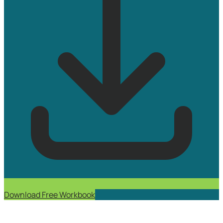
Download Free Workbook