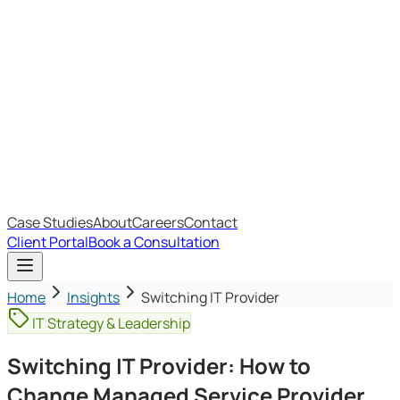
Most Recent
The Big Changes in Cyber Essentials v3.3
The AI Structure Every Business Should Adopt
Which IT Outsourcing Model Is Right For Your Business?
Free Online Assessments
IT Budget Estimator
IT Maturity Assessment
Case Studies
About
Careers
Contact
Client Portal
Book a Consultation
Home
Insights
Switching IT Provider
IT Strategy & Leadership
Switching IT Provider: How to
Change Managed Service Provider