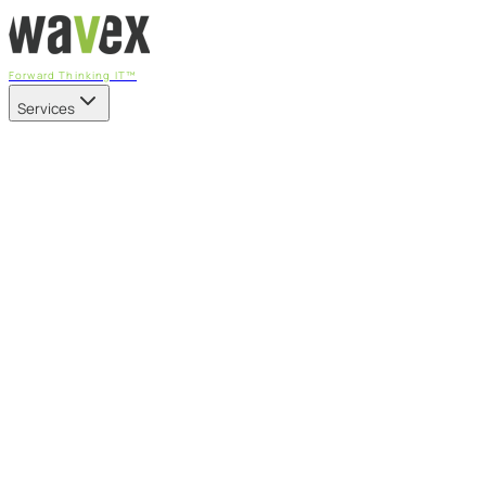
Forward Thinking IT™
Services
Our Services
Managed IT Services
Fully managed IT - proactive, transparent, and predictable
Cybersecurity & Compliance
CIS-aligned risk management powered by the APEX
platform
Microsoft 365 & Azure
Support, management, and transformation for Microsoft
cloud
Professional Services & IT Transformation