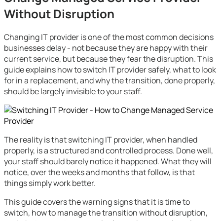
Without Disruption
Changing IT provider is one of the most common decisions
businesses delay - not because they are happy with their
current service, but because they fear the disruption. This
guide explains how to switch IT provider safely, what to look
for in a replacement, and why the transition, done properly,
should be largely invisible to your staff.
The reality is that switching IT provider, when handled
properly, is a structured and controlled process. Done well,
your staff should barely notice it happened. What they will
notice, over the weeks and months that follow, is that
things simply work better.
This guide covers the warning signs that it is time to
switch, how to manage the transition without disruption,