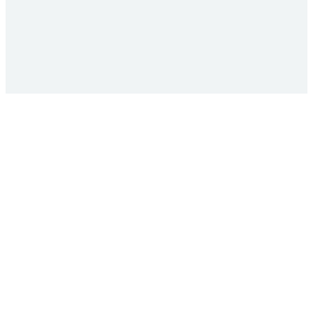
+
+
+
+
+
+
+
+
+