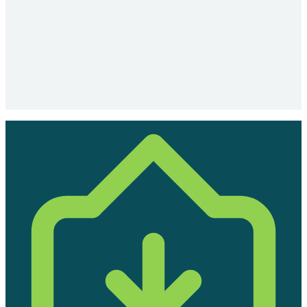
the transition feel routine, not disruptive. For larger
organisations, a structured stakeholder communication
plan is prepared in advance.