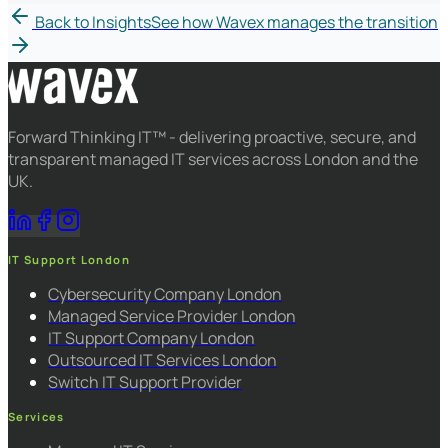
Back to Insights
See how Wavex manages the transition
Forward Thinking IT™ - delivering proactive, secure, and
transparent managed IT services across London and the
UK.
IT Support London
Cybersecurity Company London
Managed Service Provider London
IT Support Company London
Outsourced IT Services London
Switch IT Support Provider
Services