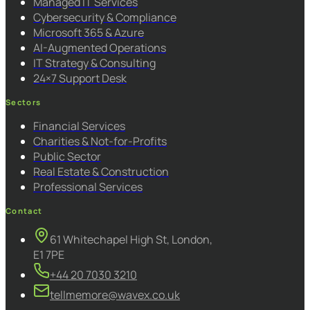
Managed IT Services
Cybersecurity & Compliance
Microsoft 365 & Azure
AI-Augmented Operations
IT Strategy & Consulting
24×7 Support Desk
Sectors
Financial Services
Charities & Not-for-Profits
Public Sector
Real Estate & Construction
Professional Services
Contact
61 Whitechapel High St, London,
E1 7PE
+44 20 7030 3210
tellmemore@wavex.co.uk