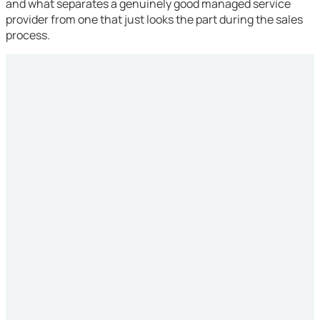
and what separates a genuinely good managed service
provider from one that just looks the part during the sales
process.
Simpler Environment
Straightforward transition