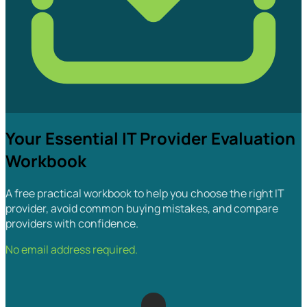
Your Essential IT Provider Evaluation
Workbook
A free practical workbook to help you choose the right IT
provider, avoid common buying mistakes, and compare
providers with confidence.
No email address required.