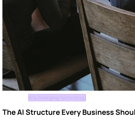
Insights
AI & Emerging Technology
The AI Structure Every Business Shoul
How organisations can maximise AI productivity while maintai