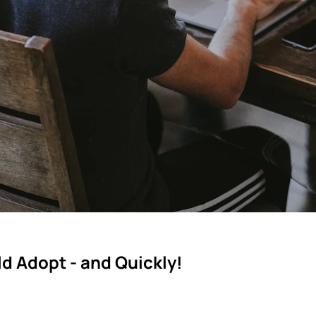
d Adopt - and Quickly!
ning governance, flexibility and security.