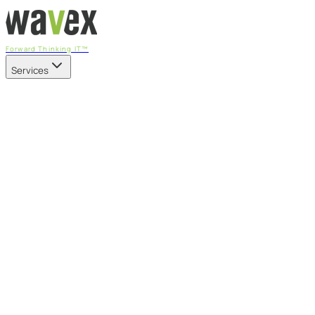
Forward Thinking IT™
Services
Our Services
Managed IT Services
Fully managed IT - proactive, transparent, and predictable
Cybersecurity & Compliance
CIS-aligned risk management powered by the APEX platform
Microsoft 365 & Azure
Support, management, and transformation for Microsoft cl
Professional Services & IT Transformation
Governance-led project delivery - cloud, AI, security, and tr