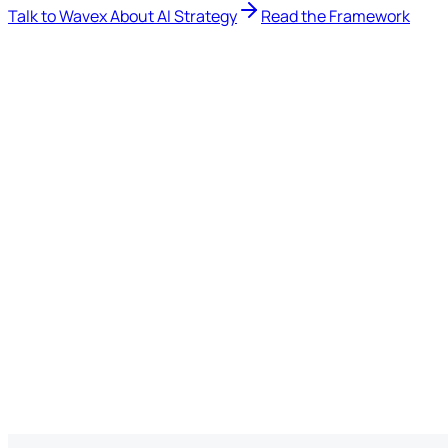
Talk to Wavex About AI Strategy
Read the Framework
12 min read
·
AI Strategy
Marketing
ChatGPT
Developers / Researchers
Claude
Finance
Microsoft Copilot
Operations
Gemini
Leadership
AI everywhere
IT
How do we govern this?