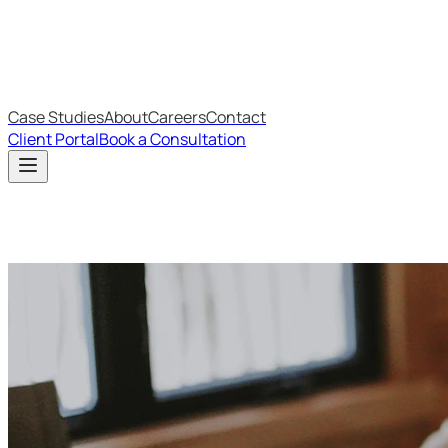
IT Budget Estimator
IT Maturity Assessment
Case Studies
About
Careers
Contact
Client Portal
Book a Consultation