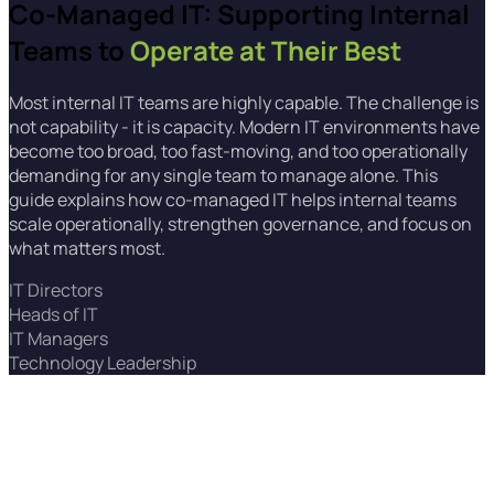
Co-Managed IT: Supporting Internal
Teams to
Operate at Their Best
Most internal IT teams are highly capable. The challenge is
not capability - it is capacity. Modern IT environments have
become too broad, too fast-moving, and too operationally
demanding for any single team to manage alone. This
guide explains how co-managed IT helps internal teams
scale operationally, strengthen governance, and focus on
what matters most.
IT Directors
Heads of IT
IT Managers
Technology Leadership